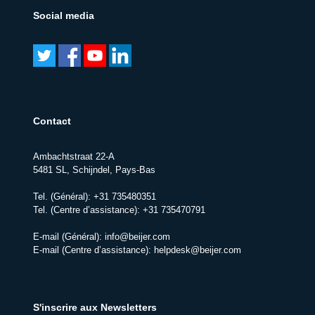
Social media
Contact
Ambachtstraat 22-A
5481 SL, Schijndel, Pays-Bas
Tel. (Général):
+31 735480351
Tel. (Centre d’assistance):
+31 735470791
E-mail (Général):
info@beijer.com
E-mail (Centre d’assistance):
helpdesk@beijer.com
S'inscrire aux Newsletters