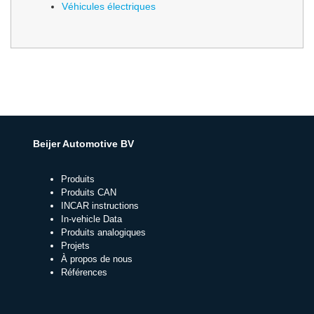
Véhicules électriques
Beijer Automotive BV
Produits
Produits CAN
INCAR instructions
In-vehicle Data
Produits analogiques
Projets
À propos de nous
Références