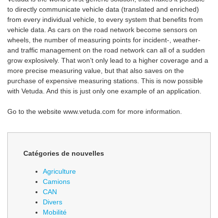
to directly communicate vehicle data (translated and enriched)
from every individual vehicle, to every system that benefits from
vehicle data. As cars on the road network become sensors on
wheels, the number of measuring points for incident-, weather-
and traffic management on the road network can all of a sudden
grow explosively. That won’t only lead to a higher coverage and a
more precise measuring value, but that also saves on the
purchase of expensive measuring stations. This is now possible
with Vetuda. And this is just only one example of an application.
Go to the website
www.vetuda.com
for more information.
Catégories de nouvelles
Agriculture
Camions
CAN
Divers
Mobilité