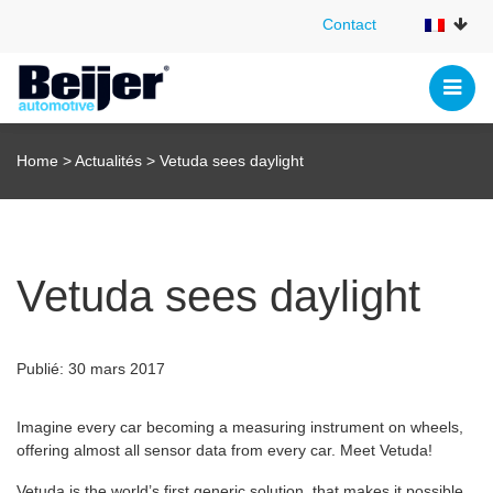
Contact
Contact
Home
>
Actualités
>
Vetuda sees daylight
Vetuda sees daylight
Publié: 30 mars 2017
Imagine every car becoming a measuring instrument on wheels,
offering almost all sensor data from every car. Meet Vetuda!
Vetuda is the world’s first generic solution, that makes it possible